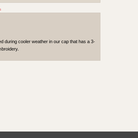
s
 during cooler weather in our cap that has a 3-
mbroidery.