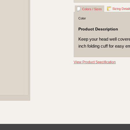
Sizing Detail
Colors / Sizes
Color
Product Description
Keep your head well covered
inch folding cuff for easy e
View Product Specification