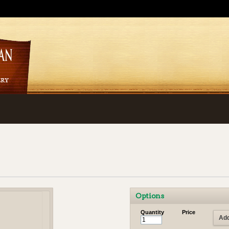
Options
Quantity
Price
Add