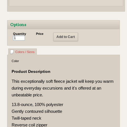
Options
Quantity
Price
Add to Cart
Colors / Sizes
Color
Product Description
This exceptionally soft fleece jacket will keep you warm
during everyday excursions and it's offered at an
unbeatable price.
13.8-ounce, 100% polyester
Gently contoured silhouette
Twill-taped neck
Reverse coil zipper