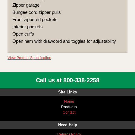
Zipper garage
Bungee cord zipper pulls
Front zippered pockets
Interior pockets
Open cuffs
Open hem with drawcord and toggles for adjustability
View Product Specification
Call us at 800-338-2258
Site Links
Home
Products
Contact
Need Help
Returns Policy