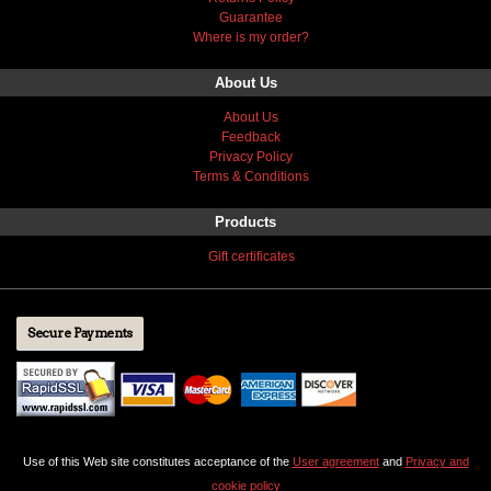
Guarantee
Where is my order?
About Us
About Us
Feedback
Privacy Policy
Terms & Conditions
Products
Gift certificates
Secure Payments
Use of this Web site constitutes acceptance of the
User agreement
and
Privacy and
cookie policy