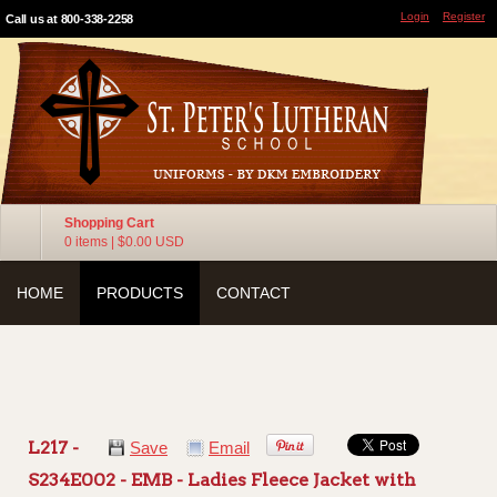
Login
Register
Call us at 800-338-2258
Shopping Cart
0 items
|
$0.00
USD
HOME
PRODUCTS
CONTACT
L217 -
Save
Email
S234E002 - EMB - Ladies Fleece Jacket with