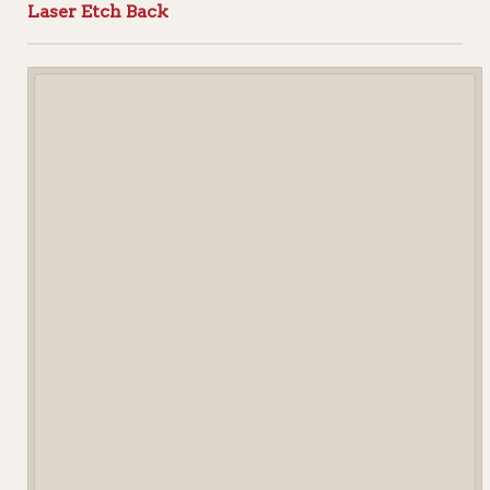
Laser Etch Back