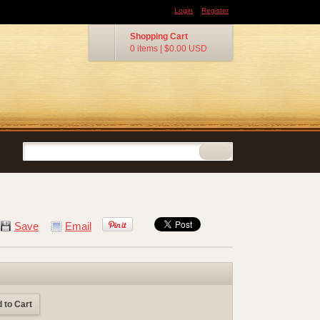
Login
Register
Shopping Cart
0 items
|
$0.00
USD
Save
Email
 to Cart