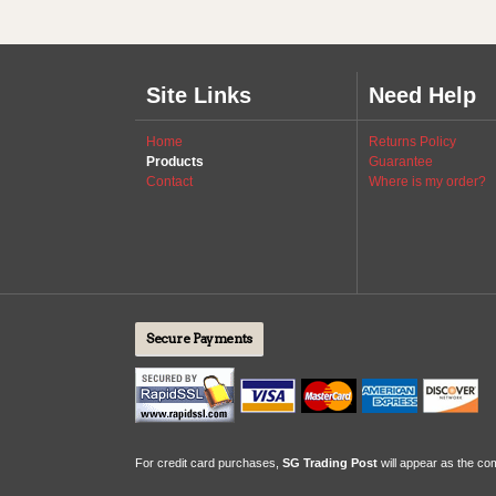
Site Links
Need Help
Home
Returns Policy
Products
Guarantee
Contact
Where is my order?
Secure Payments
For credit card purchases,
SG Trading Post
will appear as the c