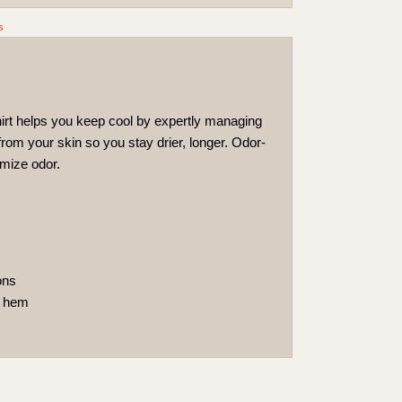
s
hirt helps you keep cool by expertly managing
om your skin so you stay drier, longer. Odor-
imize odor.
ons
d hem