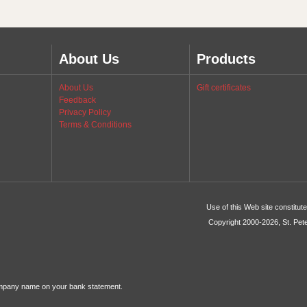
About Us
Products
About Us
Gift certificates
Feedback
Privacy Policy
Terms & Conditions
Use of this Web site constitu
Copyright 2000-2026, St. Pet
ompany name on your bank statement.