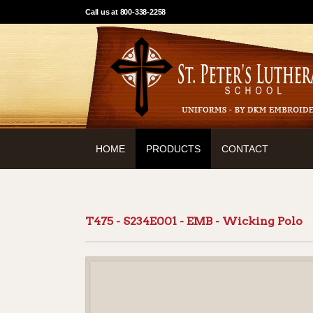
Call us at 800-338-2258
HOME
PRODUCTS
CONTACT
T475 - S234E001 - EMB - Wicking Polo