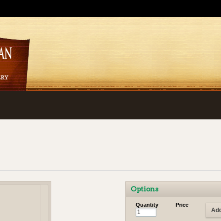
Options
Quantity
Price
Add