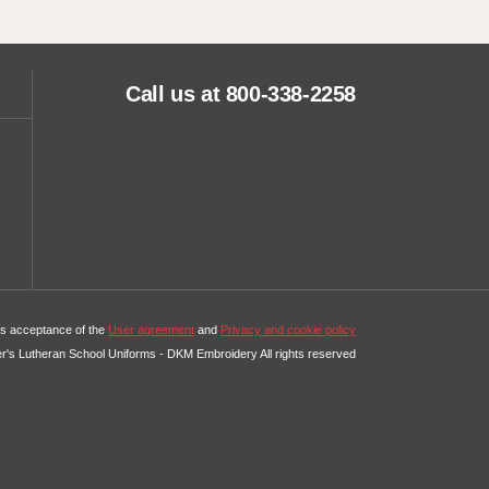
Call us at 800-338-2258
tes acceptance of the
User agreement
and
Privacy and cookie policy
er's Lutheran School Uniforms - DKM Embroidery All rights reserved