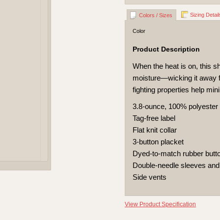
Sizing Detail
Colors / Sizes
Color
Product Description
When the heat is on, this s
moisture—wicking it away fr
fighting properties help min
3.8-ounce, 100% polyester
Tag-free label
Flat knit collar
3-button placket
Dyed-to-match rubber butt
Double-needle sleeves an
Side vents
View Product Specification