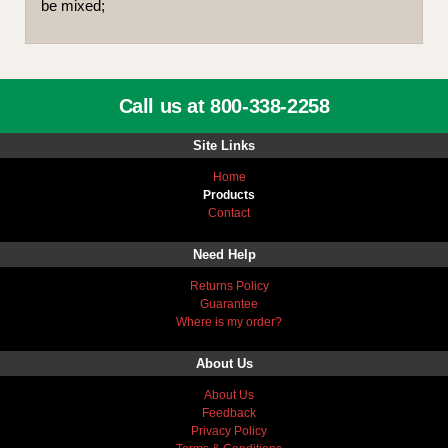
be mixed;
Call us at 800-338-2258
Site Links
Home
Products
Contact
Need Help
Returns Policy
Guarantee
Where is my order?
About Us
About Us
Feedback
Privacy Policy