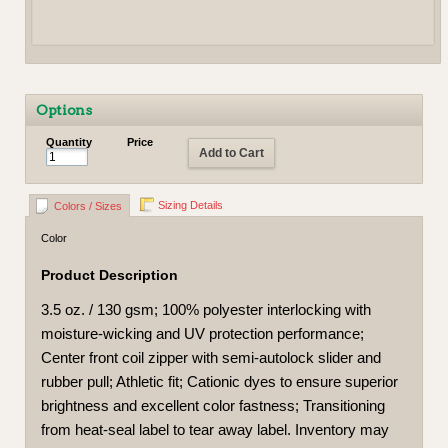
Options
Quantity
Price
Add to Cart
Sizing Details
Colors / Sizes
Color
Product Description
3.5 oz. / 130 gsm; 100% polyester interlocking with
moisture-wicking and UV protection performance;
Center front coil zipper with semi-autolock slider and
rubber pull; Athletic fit; Cationic dyes to ensure superior
brightness and excellent color fastness; Transitioning
from heat-seal label to tear away label. Inventory may