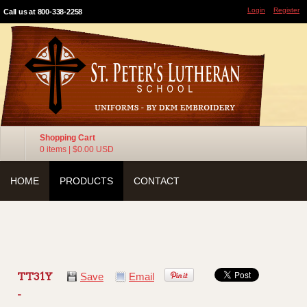
Login
Register
Call us at 800-338-2258
Shopping Cart
0 items
|
$0.00
USD
HOME
PRODUCTS
CONTACT
TT31Y
Save
Email
-