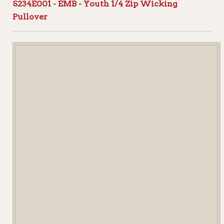
S234E001 - EMB - Youth 1/4 Zip Wicking
Pullover