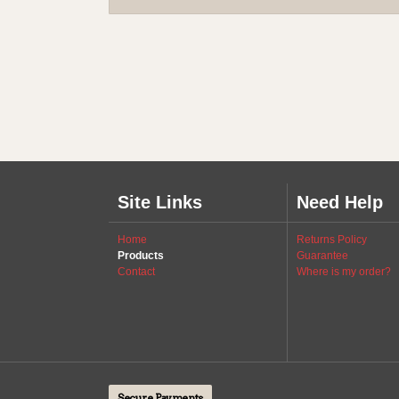
Site Links
Need Help
Home
Returns Policy
Products
Guarantee
Contact
Where is my order?
Secure Payments