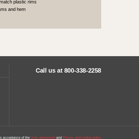
match plastic rims
eams and hem
Call us at 800-338-2258
tes acceptance of the
User agreement
and
Privacy and cookie policy