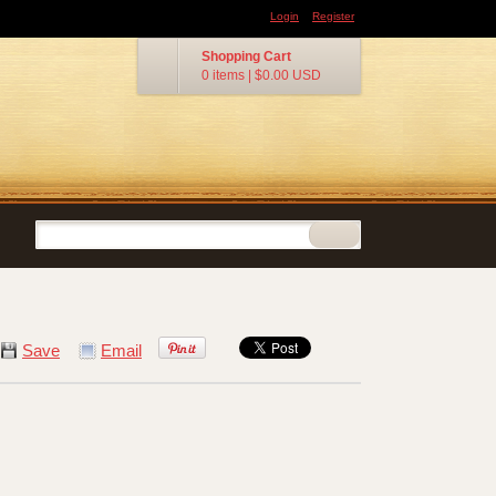
Login
Register
Shopping Cart
0 items
|
$0.00
USD
Save
Email