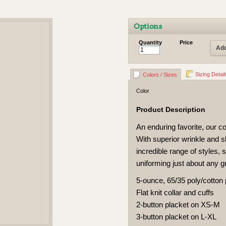
Options
Quantity
Price
Add
Sizing Detail
Colors / Sizes
Color
Product Description
An enduring favorite, our co
With superior wrinkle and s
incredible range of styles, s
uniforming just about any g
5-ounce, 65/35 poly/cotton
Flat knit collar and cuffs
2-button placket on XS-M
3-button placket on L-XL