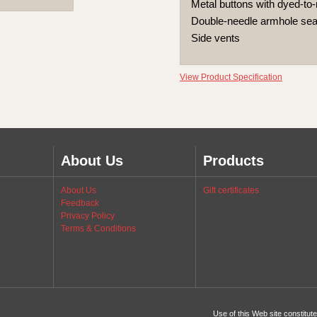
Metal buttons with dyed-to-
Double-needle armhole s
Side vents
View Product Specification
About Us
Products
About Us
Gift certificates
Feedback
Privacy Policy
Terms & Conditions
Use of this Web site constitu