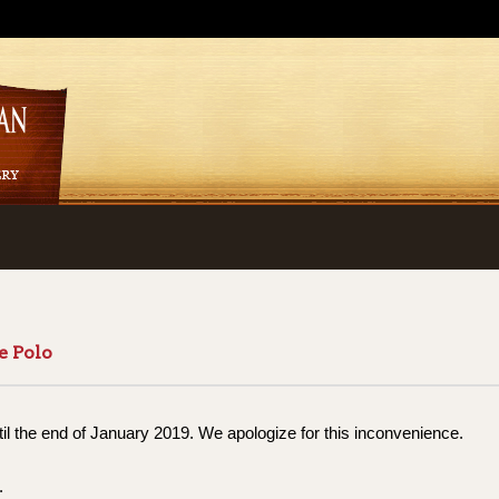
e Polo
til the end of January 2019. We apologize for this inconvenience.
.