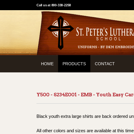
Call us at 800-338-2258
HOME
PRODUCTS
CONTACT
Y500 - S234E001 - EMB - Youth Easy Car
Black youth extra large shirts are back ordered un
All other colors and sizes are available at this time