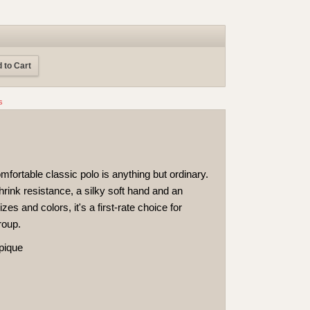
 to Cart
s
mfortable classic polo is anything but ordinary.
hrink resistance, a silky soft hand and an
izes and colors, it's a first-rate choice for
roup.
 pique