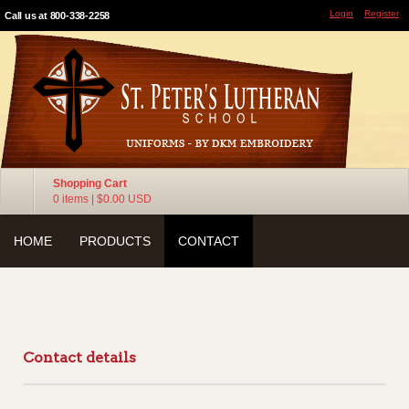
Login
Register
Call us at 800-338-2258
Shopping Cart
0 items
|
$0.00
USD
HOME
PRODUCTS
CONTACT
Contact details