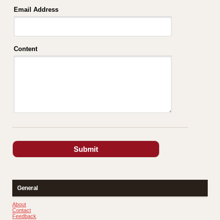
Email Address
Content
General
About
Contact
Feedback