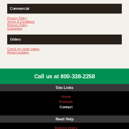
Commercial
Privacy Policy
Terms & Conditions
Returns Policy
Guarantee
Orders
Check my order status
Report problem
Call us at 800-338-2258
Site Links
Home
Products
Contact
Need Help
Returns Policy