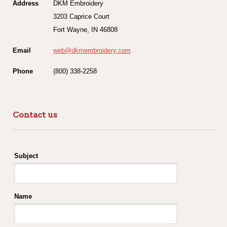
Address
DKM Embroidery
3203 Caprice Court
Fort Wayne, IN 46808
Email
web@dkmembroidery.com
Phone
(800) 338-2258
Contact us
Subject
Name