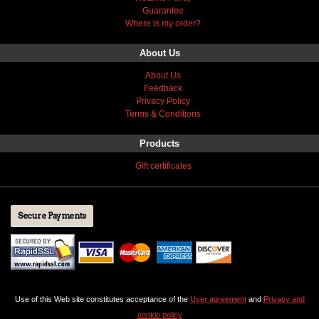
Guarantee
Where is my order?
About Us
About Us
Feedback
Privacy Policy
Terms & Conditions
Products
Gift certificates
Secure Payments
Use of this Web site constitutes acceptance of the
User agreement
and
Privacy and
cookie policy