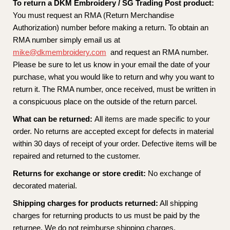
To return a DKM Embroidery / SG Trading Post product:
You must request an RMA (Return Merchandise
Authorization) number before making a return. To obtain an
RMA number simply email us at
mike@dkmembroidery.com
and request an RMA number.
Please be sure to let us know in your email the date of your
purchase, what you would like to return and why you want to
return it. The RMA number, once received, must be written in
a conspicuous place on the outside of the return parcel.
What can be returned:
All items are made specific to your
order. No returns are accepted except for defects in material
within 30 days of receipt of your order. Defective items will be
repaired and returned to the customer.
Returns for exchange or store credit:
No exchange of
decorated material.
Shipping charges for products returned:
All shipping
charges for returning products to us must be paid by the
returnee. We do not reimburse shipping charges.