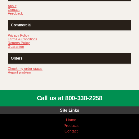
About
Contact
Feedback
Commercial
Privacy Policy
Terms & Conditions
Returns Policy
Guarantee
Orders
Check my order status
Report problem
Call us at 800-338-2258
Site Links
Home
Products
Contact