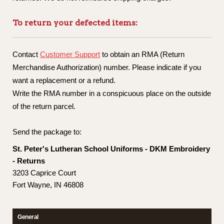
To return your defected items:
Contact
Customer Support
to obtain an RMA (Return
Merchandise Authorization) number. Please indicate if you
want a replacement or a refund.
Write the RMA number in a conspicuous place on the outside
of the return parcel.
Send the package to:
St. Peter's Lutheran School Uniforms - DKM Embroidery
- Returns
3203 Caprice Court
Fort Wayne, IN 46808
General