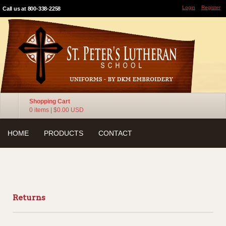
Login
Register
Call us at 800-338-2258
Shopping Cart
0 items
|
$0.00
USD
HOME
PRODUCTS
CONTACT
Returns