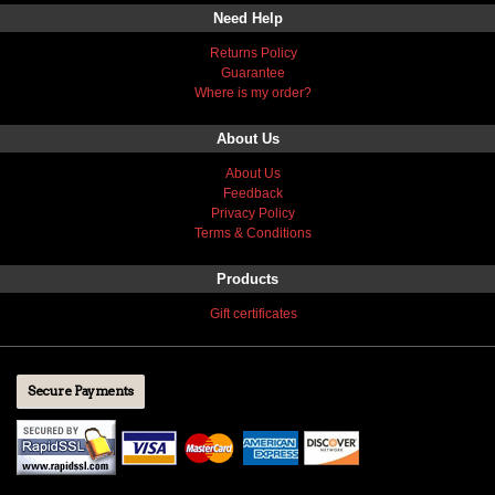
Need Help
Returns Policy
Guarantee
Where is my order?
About Us
About Us
Feedback
Privacy Policy
Terms & Conditions
Products
Gift certificates
Secure Payments