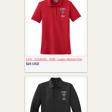
L475 - S234E001 - EMB - Ladies Wicking Polo
$24
USD