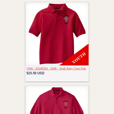
Y500 - S234E001 - EMB - Youth Easy Care Polo
$15.50
USD