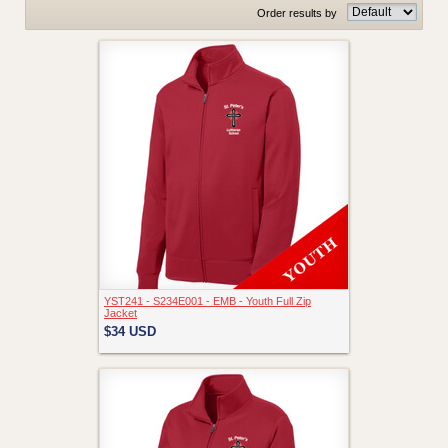
Order results by
YST241 - S234E001 - EMB - Youth Full Zip
Jacket
$34
USD