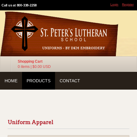
Login
Register
Call us at 800-338-2258
Shopping Cart
0 items
|
$0.00
USD
HOME
PRODUCTS
CONTACT
Uniform Apparel