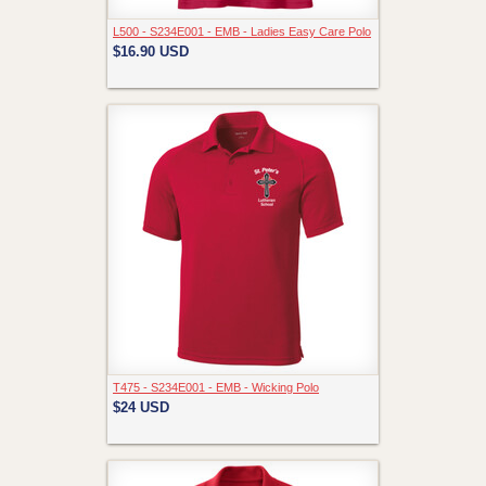
L500 - S234E001 - EMB - Ladies Easy Care Polo
$16.90
USD
T475 - S234E001 - EMB - Wicking Polo
$24
USD