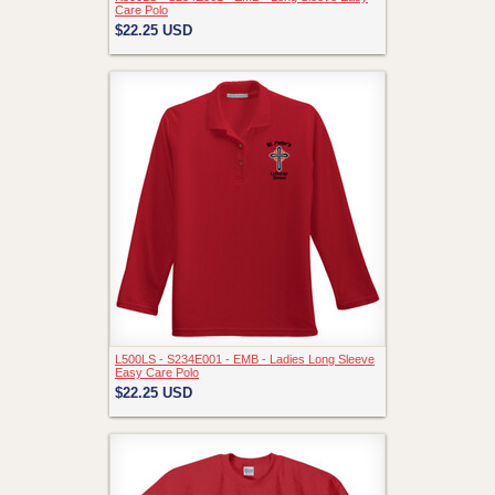
Care Polo
$22.25
USD
L500LS - S234E001 - EMB - Ladies Long Sleeve
Easy Care Polo
$22.25
USD