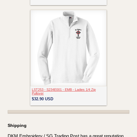
LST253 - S234E001 - EMB - Ladies 1/4 Zip
Pullover
$32.90
USD
Shipping
DKM Embroidery / SG Trading Post has a great reputation