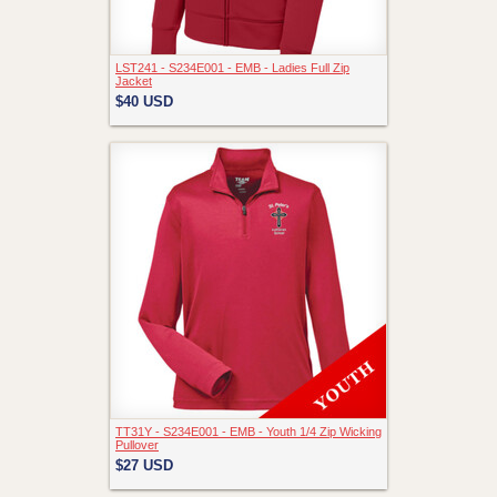
LST241 - S234E001 - EMB - Ladies Full Zip
Jacket
$40
USD
TT31Y - S234E001 - EMB - Youth 1/4 Zip Wicking
Pullover
$27
USD