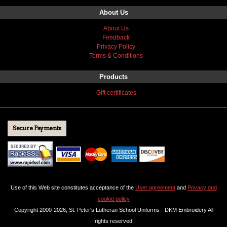
About Us
About Us
Feedback
Privacy Policy
Terms & Conditions
Products
Gift certificates
Secure Payments
Use of this Web site constitutes acceptance of the
User agreement
and
Privacy and
cookie policy
Copyright 2000-2026, St. Peter's Lutheran School Uniforms - DKM Embroidery All
rights reserved