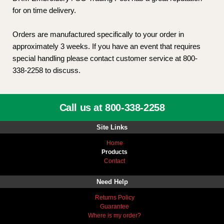
for on time delivery.
Orders are manufactured specifically to your order in
approximately 3 weeks. If you have an event that requires
special handling please contact customer service at 800-
338-2258 to discuss.
Call us at 800-338-2258
Site Links
Home
Products
Contact
Need Help
Returns Policy
Guarantee
Where is my order?