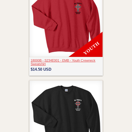
18000B - S234E001 - EMB - Youth Crewneck
Sweatshirt
$14.50
USD