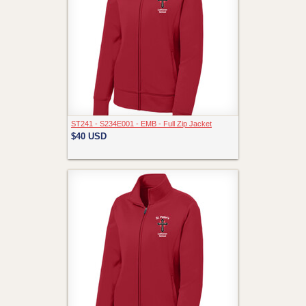
ST241 - S234E001 - EMB - Full Zip Jacket
$40
USD