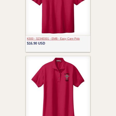
K500 - S234E001 - EMB - Easy Care Polo
$16.90
USD