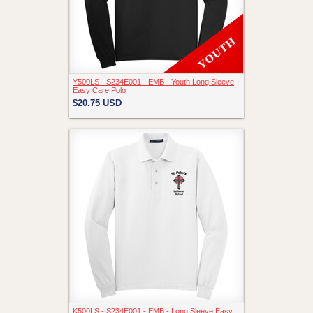
Y500LS - S234E001 - EMB - Youth Long Sleeve
Easy Care Polo
$20.75
USD
K500LS - S234E001 - EMB - Long Sleeve Easy