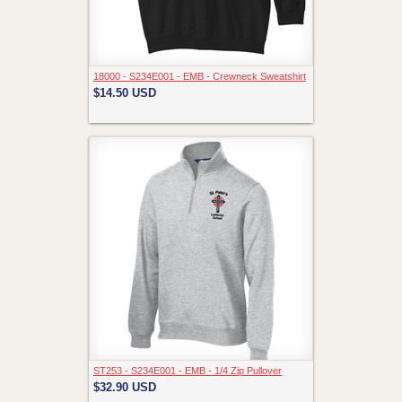
18000 - S234E001 - EMB - Crewneck Sweatshirt
$14.50
USD
ST253 - S234E001 - EMB - 1/4 Zip Pullover
$32.90
USD